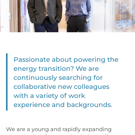
Passionate about powering the
energy transition? We are
continuously searching for
collaborative new colleagues
with a variety of work
experience and backgrounds.
We are a young and rapidly expanding