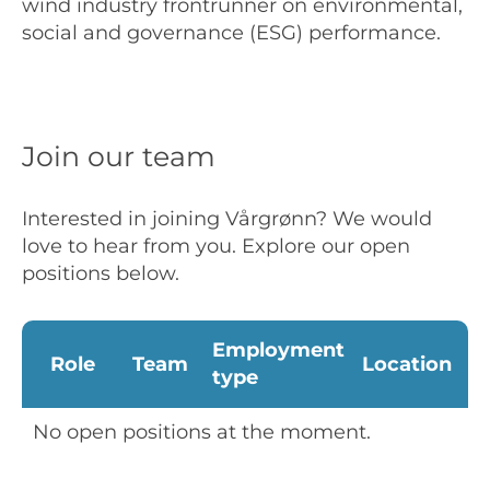
wind industry frontrunner on environmental,
social and governance (ESG) performance.
Join our team
Interested in joining Vårgrønn? We would
love to hear from you. Explore our open
positions below.
Employment
Role
Team
Location
type
No open positions at the moment.