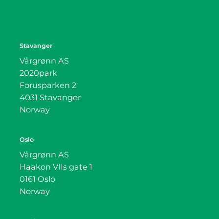
Stavanger
Vårgrønn AS
2020park
Forusparken 2
4031 Stavanger
Norway
Oslo
Vårgrønn AS
Haakon VIIs gate 1
0161 Oslo
Norway