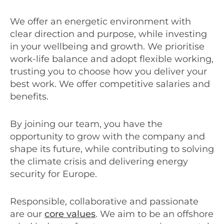
We offer an energetic environment with
clear direction and purpose, while investing
in your wellbeing and growth. We prioritise
work-life balance and adopt flexible working,
trusting you to choose how you deliver your
best work. We offer competitive salaries and
benefits.
By joining our team, you have the
opportunity to grow with the company and
shape its future, while contributing to solving
the climate crisis and delivering energy
security for Europe.
Responsible, collaborative and passionate
are our
core values
. We aim to be an offshore