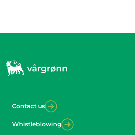
Contact us
Whistleblowing