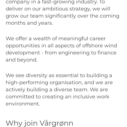
company in a fast-growing industry. To
deliver on our ambitious strategy, we will
grow our team significantly over the coming
months and years.
We offer a wealth of meaningful career
opportunities in all aspects of offshore wind
development - from engineering to finance
and beyond.
We see diversity as essential to building a
high-performing organisation, and we are
actively building a diverse team. We are
committed to creating an inclusive work
environment.
Why join Vårgrønn