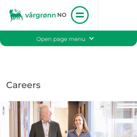
NO
Open page menu
Careers