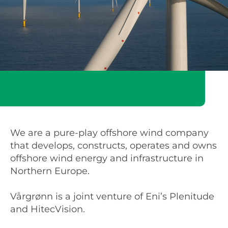
We are a pure-play offshore wind company
that develops, constructs, operates and owns
offshore wind energy and infrastructure in
Northern Europe.
Vårgrønn is a joint venture of Eni’s Plenitude
and HitecVision.