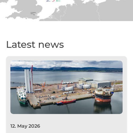
Latest news
12
.
May 2026