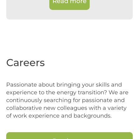
Read more
Careers
Passionate about bringing your skills and
experience to the energy transition? We are
continuously searching for passionate and
collaborative new colleagues with a variety
of work experience and backgrounds.