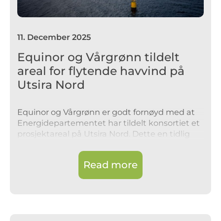
11
.
December 2025
Equinor og Vårgrønn tildelt
areal for flytende havvind på
Utsira Nord
Equinor og Vårgrønn er godt fornøyd med at
Energidepartementet har tildelt konsortiet et
prosjektareal på Utsira Nord. Dette en tidlig
fase mulighet, uten økonomiske forpliktelser
eller avgifter tilknyttet tildelingen
Read more