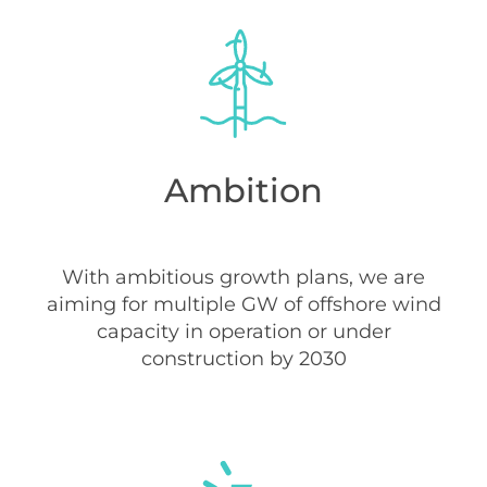
Ambition
With ambitious growth plans, we are
aiming for multiple GW of offshore wind
capacity in operation or under
construction by 2030