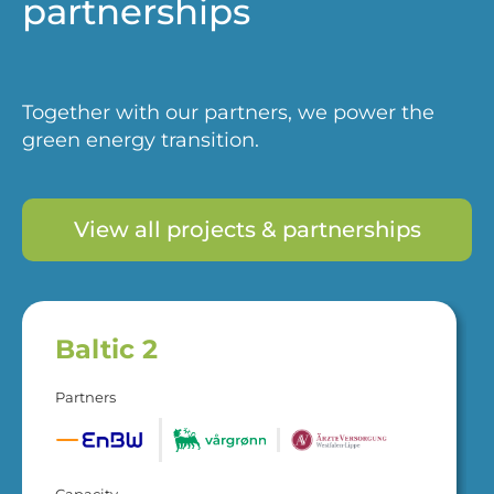
partnerships
Together with our partners, we power the
green energy transition.
View all projects & partnerships
Baltic 2
Partners
Capacity