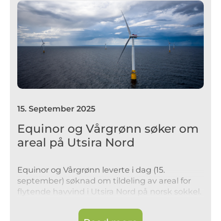
15
.
September 2025
Equinor og Vårgrønn søker om
areal på Utsira Nord
Equinor og Vårgrønn leverte i dag (15.
september) søknad om tildeling av areal for
flytende havvind i Utsira Nord på norsk sokkel.
Selskapene søker om areal for å kunne
fortsette arbeidet med utvikling i tidlig fase.