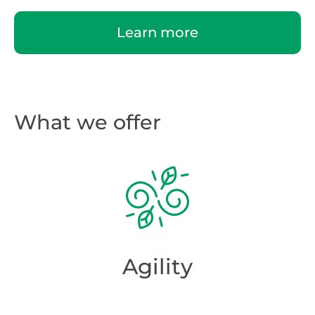
Learn more
What we offer
Agility