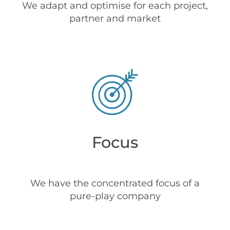
We adapt and optimise for each project,
partner and market
Focus
We have the concentrated focus of a
pure-play company