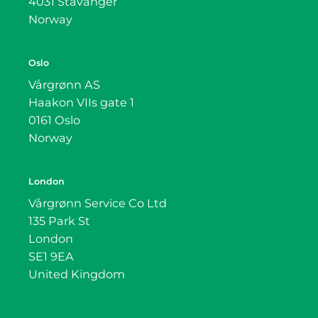
4031 Stavanger
Norway
Oslo
Vårgrønn AS
Haakon VIIs gate 1
0161 Oslo
Norway
London
Vårgrønn Service Co Ltd
135 Park St
London
SE1 9EA
United Kingdom