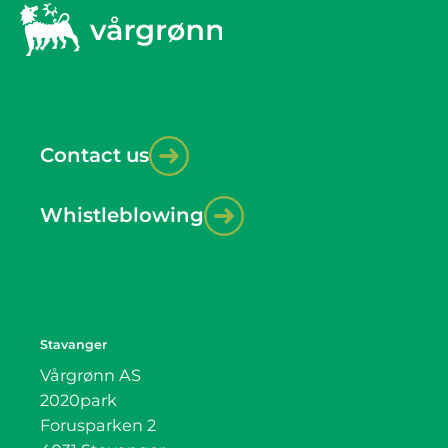
Contact us
Whistleblowing
Stavanger
Vårgrønn AS
2020park
Forusparken 2