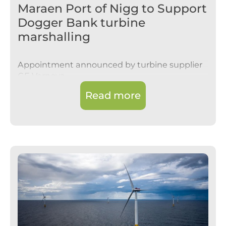
Maraen Port of Nigg to Support
Dogger Bank turbine
marshalling
Appointment announced by turbine supplier
GE Vernova
Read more