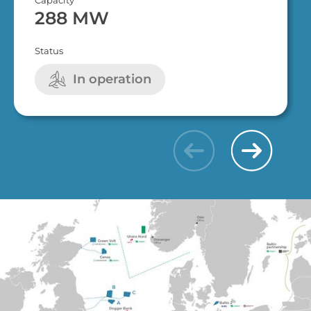
288 MW
Status
In operation