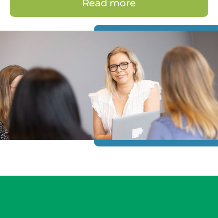
Read more