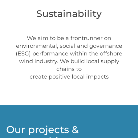
Sustainability
We aim to be a frontrunner on
environmental, social and governance
(ESG) performance within the offshore
wind industry. We build local supply
chains to
create positive local impacts
Our projects &