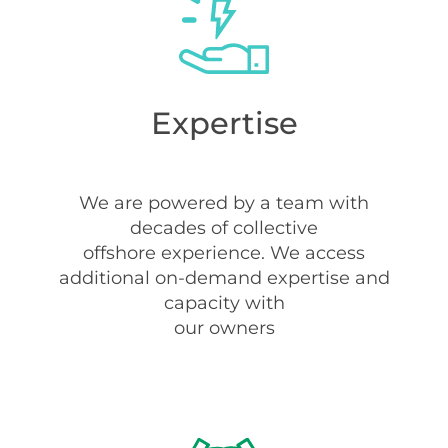
Expertise
We are powered by a team with
decades of collective
offshore experience. We access
additional on-demand expertise and
capacity with
our owners