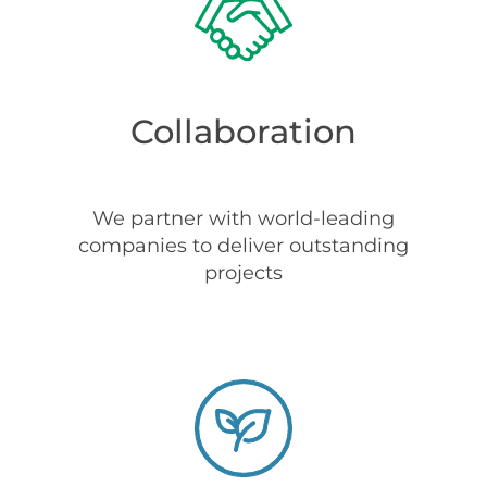
Collaboration
We partner with world-leading
companies to deliver outstanding
projects