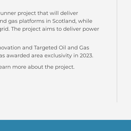
runner project that will deliver
nd gas platforms in Scotland, while
rid. The project aims to deliver power
nnovation and Targeted Oil and Gas
s awarded area exclusivity in 2023.
earn more about the project.