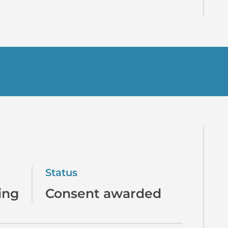
Status
ing
Consent awarded