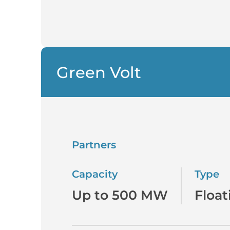
Green Volt
Partners
Capacity
Type
Up to 500 MW
Float