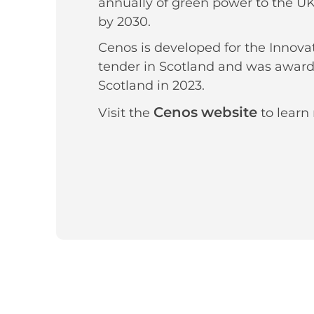
annually of green power to the UK 
by 2030.
Cenos is developed for the Innova
tender in Scotland and was award
Scotland in 2023.
Cenos website
Visit the
to learn