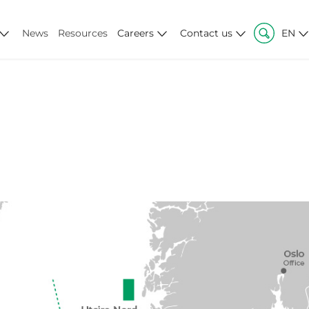
News
Resources
Careers
Contact us
EN