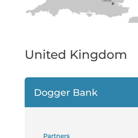
United Kingdom
Dogger Bank
Partners