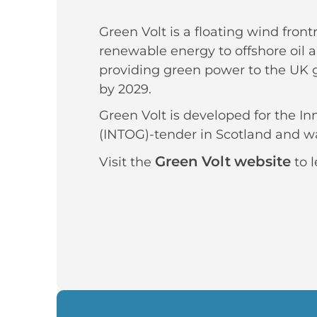
Green Volt is a floating wind front
renewable energy to offshore oil a
providing green power to the UK g
by 2029.
Green Volt is developed for the I
(INTOG)-tender in Scotland and wa
Green Volt website
Visit the
to l