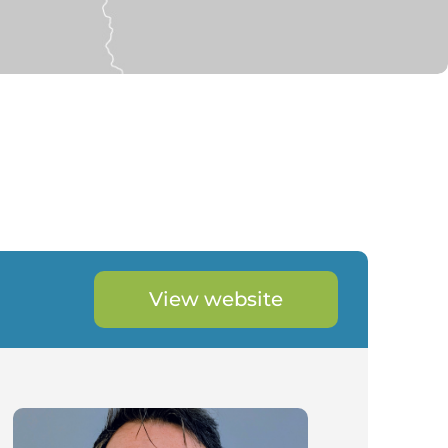
View website