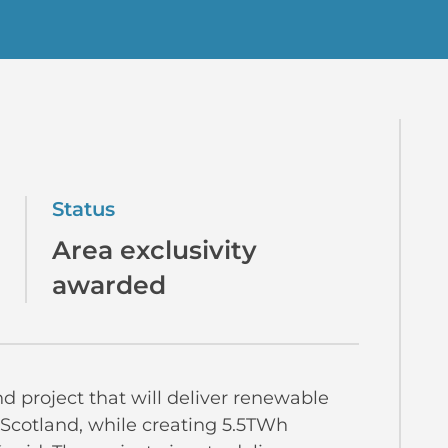
Status
Area exclusivity
awarded
nd project that will deliver renewable
 Scotland, while creating 5.5TWh