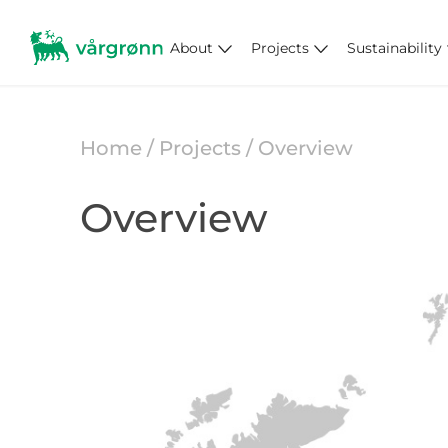
About
Projects
Sustainability
Home
/ Projects / Overview
Overview