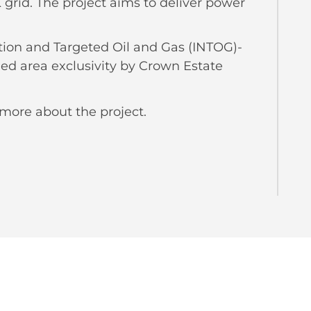
grid. The project aims to deliver power
tion and Targeted Oil and Gas (INTOG)-
ed area exclusivity by Crown Estate
 more about the project.