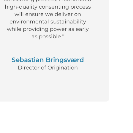
high-quality consenting process
will ensure we deliver on
environmental sustainability
while providing power as early
as possible."
Sebastian Bringsværd
Director of Origination