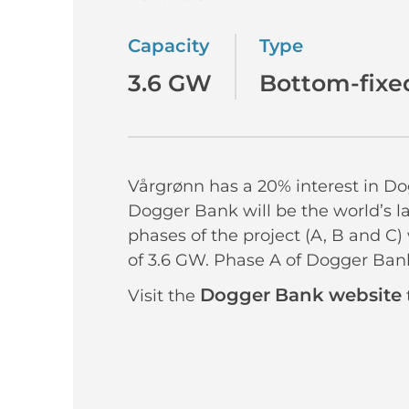
Capacity
Type
3.6 GW
Bottom-fixe
Vårgrønn has a 20% interest in D
Dogger Bank will be the world’s l
phases of the project (A, B and C)
of 3.6 GW. Phase A of Dogger Bank
Dogger Bank website
Visit the