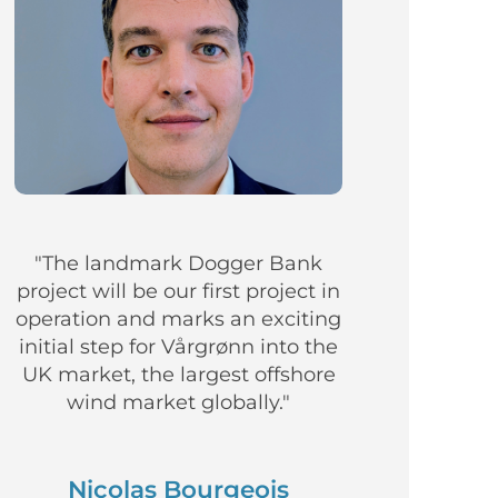
"The landmark Dogger Bank
project will be our first project in
operation and marks an exciting
initial step for Vårgrønn into the
UK market, the largest offshore
wind market globally."
Nicolas Bourgeois