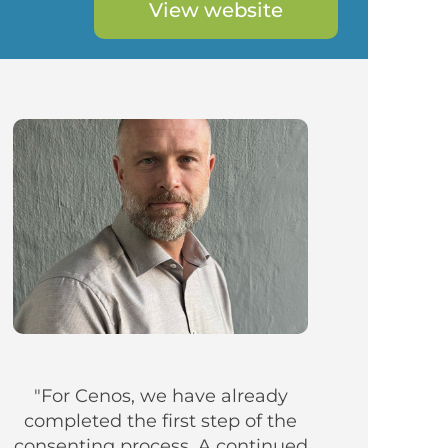
View website
"For Cenos, we have already
completed the first step of the
consenting process. A continued