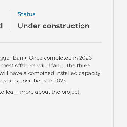
Status
d
Under construction
ogger Bank. Once completed in 2026,
argest offshore wind farm. The three
 will have a combined installed capacity
 starts operations in 2023.
to learn more about the project.