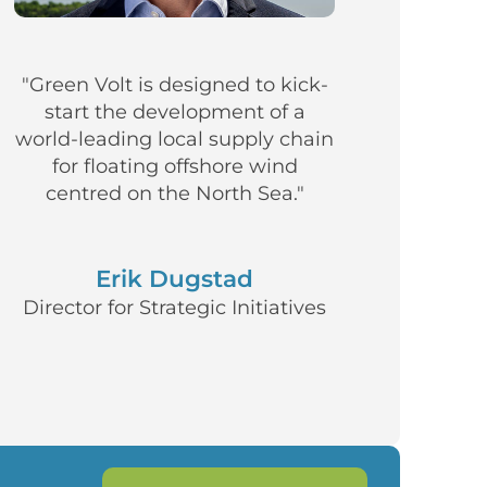
"Green Volt is designed to kick-
start the development of a
world-leading local supply chain
for floating offshore wind
centred on the North Sea."
Erik Dugstad
Director for Strategic Initiatives