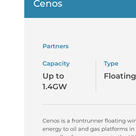
Cenos
Partners
Capacity
Type
Up to
Floating
1.4GW
Cenos is a frontrunner floating wi
energy to oil and gas platforms in