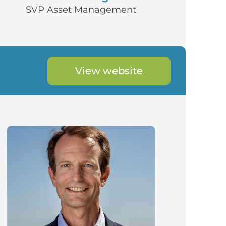
SVP Asset Management
View website