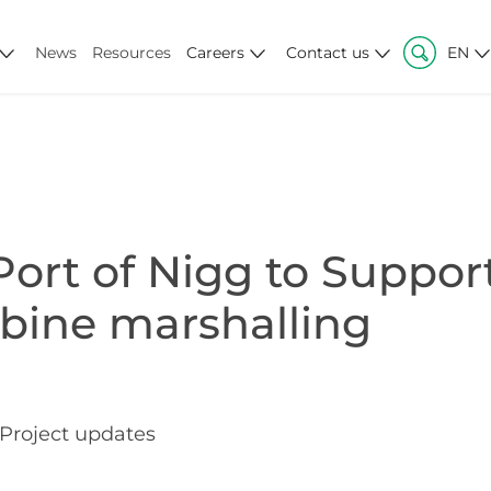
News
Resources
Careers
Contact us
EN
ort of Nigg to Suppor
bine marshalling
Project updates