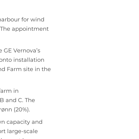
harbour for wind
 The appointment
re GE Vernova’s
nto installation
nd Farm site in the
farm in
 B and C. The
rønn (20%).
wn capacity and
rt large-scale