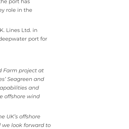
the port has
y role in the
. Lines Ltd. in
 deepwater port for
 Farm project at
es’ Seagreen and
capabilities and
e offshore wind
he UK’s offshore
 we look forward to