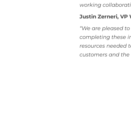
working collaborati
Justin Zerneri, VP
“We are pleased to 
completing these im
resources needed to
customers and the P