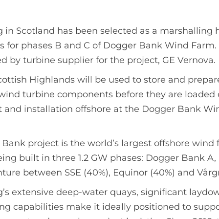
 in Scotland has been selected as a marshalling 
s for phases B and C of Dogger Bank Wind Farm.
by turbine supplier for the project, GE Vernova.
 Scottish Highlands will be used to store and prepa
wind turbine components before they are loaded o
rt and installation offshore at the Dogger Bank Wi
ank project is the world’s largest offshore wind 
 being built in three 1.2 GW phases: Dogger Bank A,
venture between SSE (40%), Equinor (40%) and Vårg
g’s extensive deep-water quays, significant laydo
g capabilities make it ideally positioned to suppo