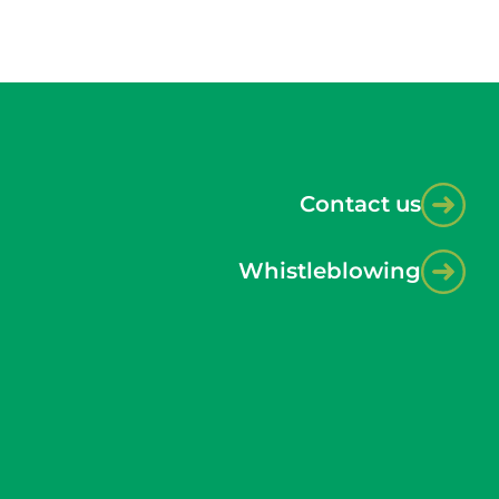
Contact us
Whistleblowing