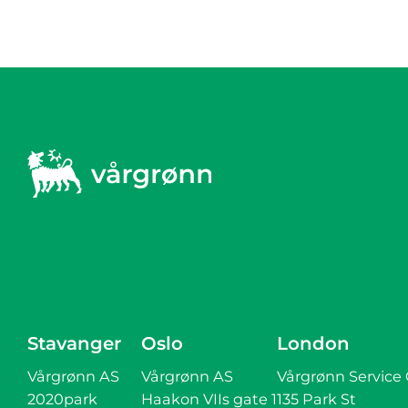
Stavanger
Oslo
London
Vårgrønn AS
Vårgrønn AS
Vårgrønn Service
2020park
Haakon VIIs gate 1
135 Park St