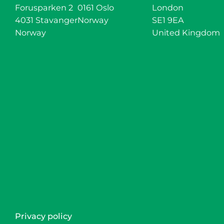
Forusparken 2
0161 Oslo
London
4031 Stavanger
Norway
SE1 9EA
Norway
United Kingdom
Privacy policy