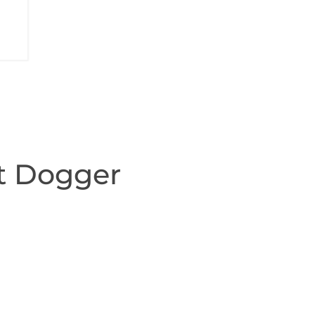
t Dogger