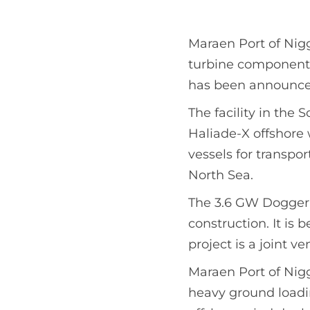
Maraen Port of Nigg
turbine component
has been announced 
The facility in the
Haliade-X offshore 
vessels for transpo
North Sea.
The 3.6 GW Dogger B
construction. It is
project is a joint 
Maraen Port of Nig
heavy ground loadin