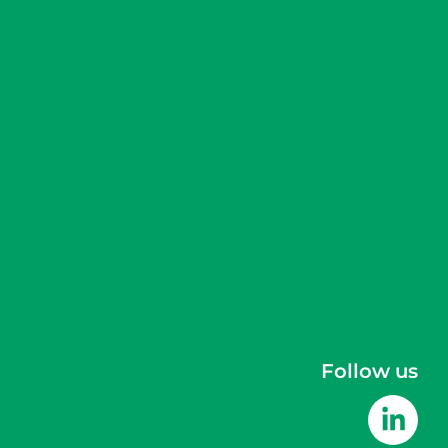
Follow us