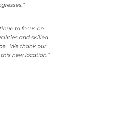
ogresses.”
tinue to focus on
ilities and skilled
cope. We thank our
this new location.”