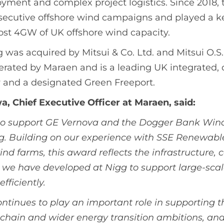
yment and complex project logistics. Since 2018, 
secutive offshore wind campaigns and played a ke
st 4GW of UK offshore wind capacity.
 was acquired by Mitsui & Co. Ltd. and Mitsui O.S.K
perated by Maraen and is a leading UK integrated,
y and a designated Green Freeport.
, Chief Executive Officer at Maraen, said:
to support GE Vernova and the Dogger Bank Wind
g. Building on our experience with SSE Renewabl
ind farms, this award reflects the infrastructure, 
we have developed at Nigg to support large-scal
fficiently.
ontinues to play an important role in supporting t
chain and wider energy transition ambitions, and