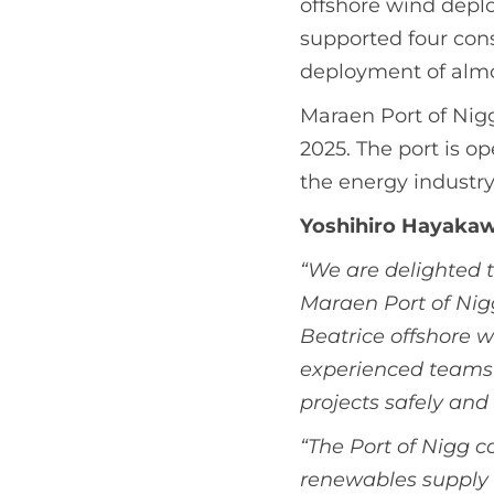
offshore wind deplo
supported four con
deployment of almo
Maraen Port of Nigg
2025. The port is o
the energy industr
Yoshihiro Hayakawa
“We are delighted 
Maraen Port of Nig
Beatrice offshore w
experienced teams 
projects safely and e
“The Port of Nigg c
renewables supply 