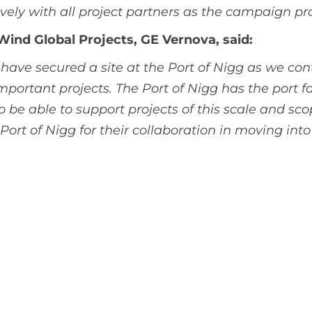
vely with all project partners as the campaign pr
 Wind Global Projects, GE Vernova, said:
have secured a site at the Port of Nigg as we con
portant projects. The Port of Nigg has the port fac
 be able to support projects of this scale and s
ort of Nigg for their collaboration in moving into 