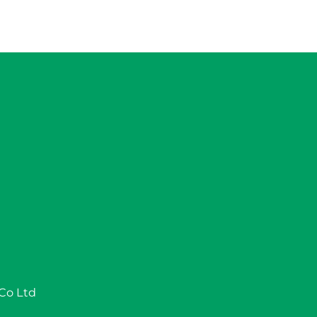
 Co Ltd