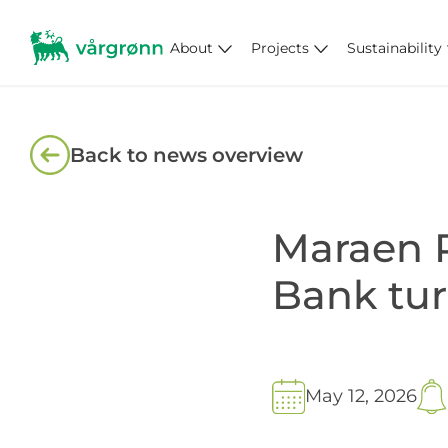
About
Projects
Sustainability
Back to news overview
Maraen P
Bank tur
May 12, 2026